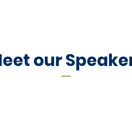
out
Events
Donate
Contact
P
eet our Speake