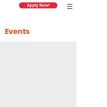
Apply Now!
Events