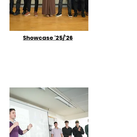
Showcase '25/'26