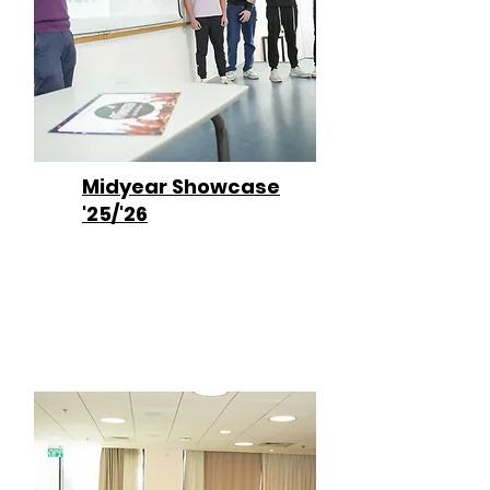
Midyear Showcase
'25/'26