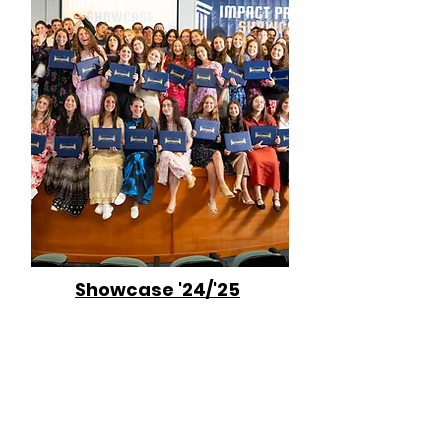
Showcase '24/'25