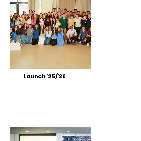
Launch '25/'26