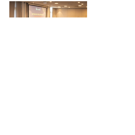
Launch '24/'25