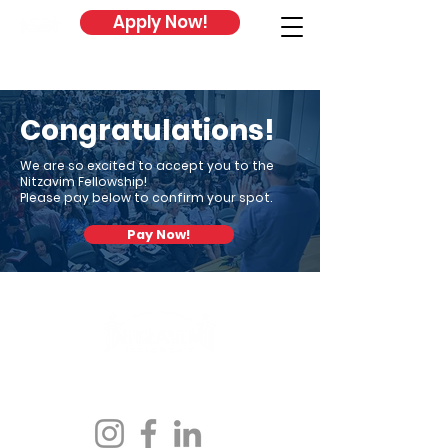
Apply Now!
Congratulations!
We are so excited to accept you to the
Nitzavim Fellowship!
Please pay below to confirm your spot.
Pay Now!